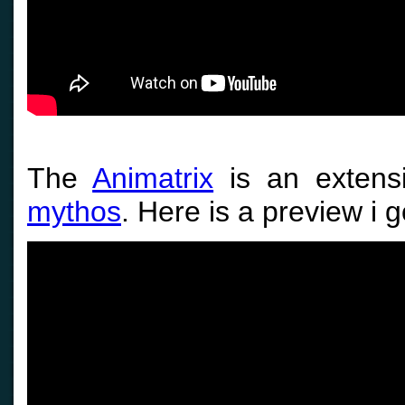
The
Animatrix
is an extens
mythos
. Here is a preview i g