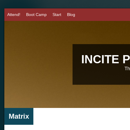
Attend!
Boot Camp
Start
Blog
INCITE
Th
Matrix