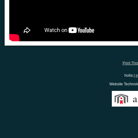
Print Thi
holla |
s
Website Techno