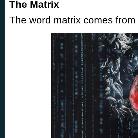
The Matrix
The word matrix comes from t