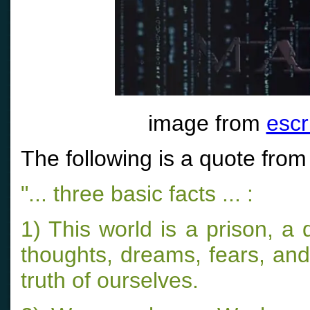
image from
escr
The following is a quote from
"... three basic facts ... :
1) This world is a prison, 
thoughts, dreams, fears, and 
truth of ourselves.