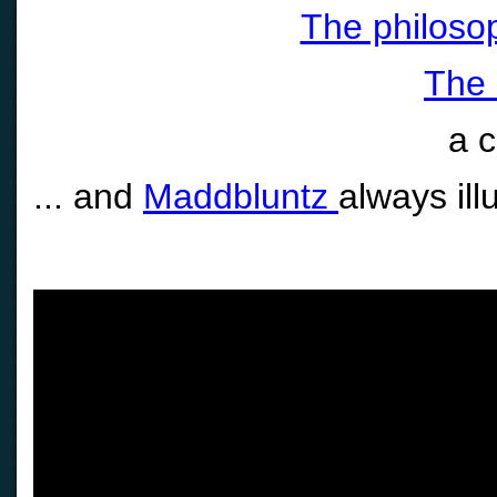
The philosop
The 
a 
... and
Maddbluntz
always ill