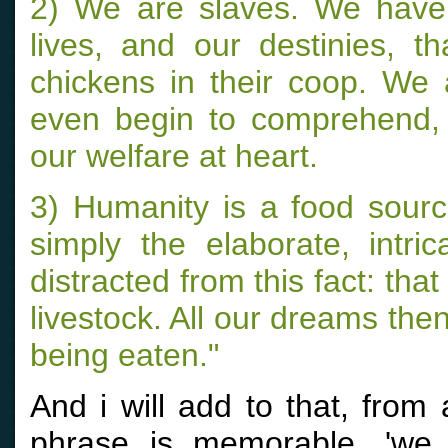
2) We are slaves. We have
lives, and our destinies, t
chickens in their coop. We
even begin to comprehend, f
our welfare at heart.
3) Humanity is a food sourc
simply the elaborate, int
distracted from this fact: tha
livestock. All our dreams the
being eaten."
And i will add to that, from
phrase is memorable, 'we