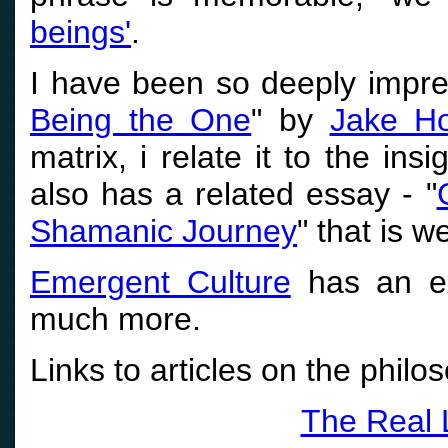
beings'
.
I have been so deeply impre
Being the One
" by
Jake Ho
matrix, i relate it to the in
also has a related essay - "
Shamanic Journey
" that is w
Emergent Culture
has an ex
much more.
Links to articles on the philo
The Real L