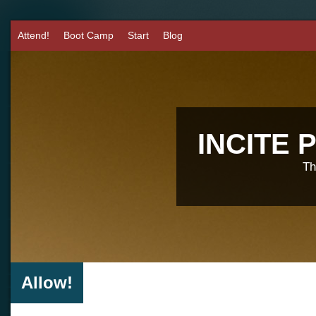
Attend!
Boot Camp
Start
Blog
INCITE
Th
Allow!