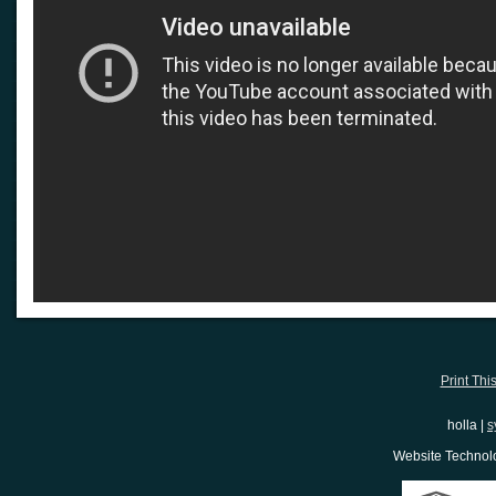
Print Thi
holla |
s
Website Techno