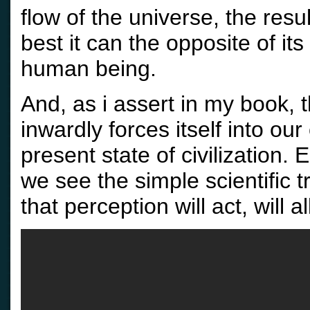
flow of the universe, the resu
best it can the opposite of it
human being.
And, as i assert in my book, 
inwardly forces itself into ou
present state of civilization.
we see the simple scientific t
that perception will act, will a