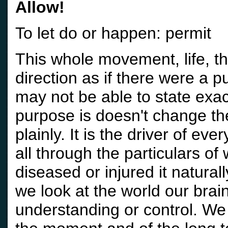
Allow!
To let do or happen: permit
This whole movement, life, t
direction as if there were a 
may not be able to state exa
purpose is doesn't change th
plainly. It is the driver of eve
all through the particulars of
diseased or injured it natura
we look at the world our brai
understanding or control. W