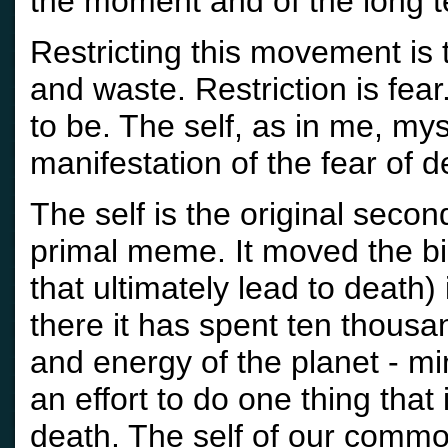
the moment and of the long t
Restricting this movement is t
and waste. Restriction is fea
to be. The self, as in me, mys
manifestation of the fear of d
The self is the original second
primal meme. It moved the bio
that ultimately lead to death
there it has spent ten thousa
and energy of the planet - mi
an effort to do one thing that
death. The self of our commo