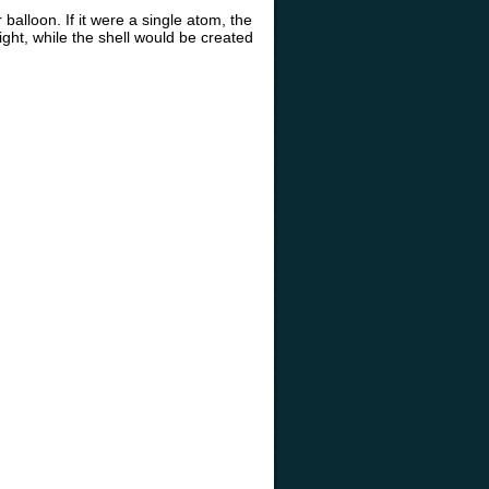
balloon. If it were a single atom, the
ight, while the shell would be created