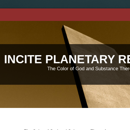
INCITE PLANETARY 
The Color of God and Substance Ther