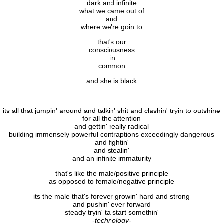
dark and infinite
what we came out of
and
where we're goin to
that's our
consciousness
in
common
and she is black
its all that jumpin' around and talkin' shit and clashin' tryin to outshine
for all the attention
and gettin' really radical
building immensely powerful contraptions exceedingly dangerous
and fightin'
and stealin'
and an infinite immaturity
that's like the male/positive principle
as opposed to female/negative principle
its the male that's forever growin' hard and strong
and pushin' ever forward
steady tryin' ta start somethin'
-technology-