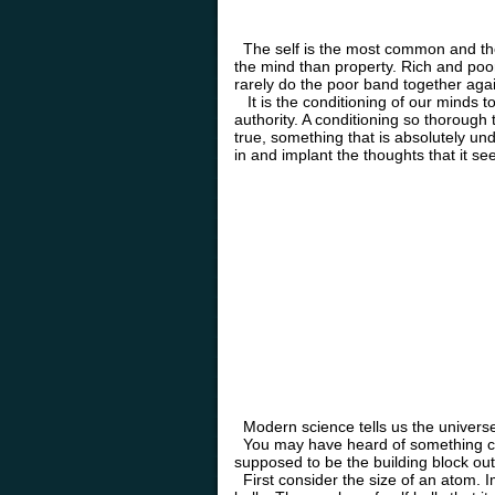
The self is the most common and the 
the mind than property. Rich and poor
rarely do the poor band together agai
It is the conditioning of our minds t
authority. A conditioning so thorough
true, something that is absolutely und
in and implant the thoughts that it see
Modern science tells us the universe 
You may have heard of something cal
supposed to be the building block out
First consider the size of an atom. Im