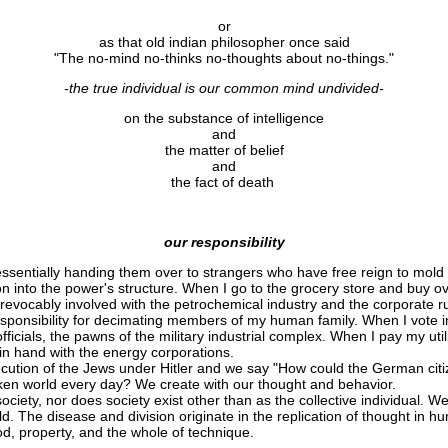
or
as that old indian philosopher once said
"The no-mind no-thinks no-thoughts about no-things."
-the true individual is our common mind undivided-
on the substance of intelligence
and
the matter of belief
and
the fact of death
our responsibility
ssentially handing them over to strangers who have free reign to mold 
ion into the power's structure. When I go to the grocery store and buy 
rrevocably involved with the petrochemical industry and the corporate 
esponsibility for decimating members of my human family. When I vote i
fficials, the pawns of the military industrial complex. When I pay my util
in hand with the energy corporations.
cution of the Jews under Hitler and we say "How could the German citi
saken world every day? We create with our thought and behavior.
ociety, nor does society exist other than as the collective individual. 
rld. The disease and division originate in the replication of thought in 
god, property, and the whole of technique.