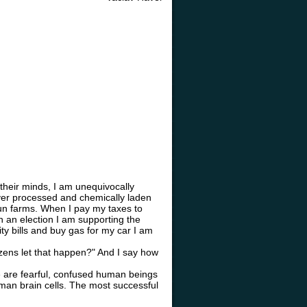
their minds, I am unequivocally
over processed and chemically laden
run farms. When I pay my taxes to
n an election I am supporting the
ity bills and buy gas for my car I am
zens let that happen?" And I say how
We are fearful, confused human beings
human brain cells. The most successful