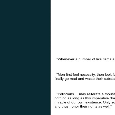
"Whenever a number of like items are 
"Men first feel necessity, then look fo
finally go mad and waste their substa
"Politicians ... may reiterate a thous
nothing as long as this imperative doe
miracle of our own existence. Only s
and thus honor their rights as well."