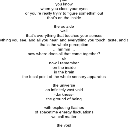
you know
when you close your eyes
or you're really tryin' to figure somethin' out
that's on the inside
the outside
... well ...
that's everything that touches your senses
ything you see, and all you hear, and everything you touch, taste, and 
that's the whole perception
... hmmm ...
now where does all that come together?
ok
now I remember
-on the inside-
in the brain
the focal point of the whole sensory apparatus
the universe
an infinitely vast void
-darkness-
the ground of being
with exploding flashes
of spacetime energy fluctuations
we call matter
the void