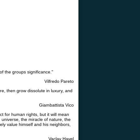
f the groups significance."
Vilfredo Pareto
ure, then grow dissolute in luxury, and
Giambattista Vico
t for human rights, but it will mean
 universe, the miracle of nature, the
ely value himself and his neighbors,
Vaclav Havel