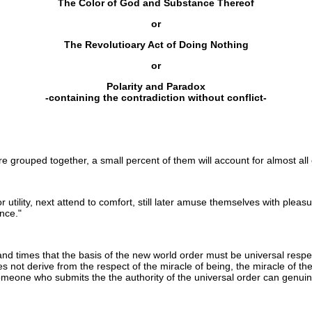
The Color of God and Substance Thereof
or
The Revolutioary Act of Doing Nothing
or
Polarity and Paradox
-containing the contradiction without conflict-
grouped together, a small percent of them will account for almost all o
r utility, next attend to comfort, still later amuse themselves with pleas
nce."
and times that the basis of the new world order must be universal respec
s not derive from the respect of the miracle of being, the miracle of the
omeone who submits the the authority of the universal order can genuin