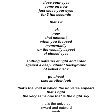
close your eyes
come on now
just close your eyes
for 3 full seconds
that's it
ok
now
that moment
when you focused
momentarily
on the visually aspect
of closed eyes
shifting patterns of light and color
against a deep, vibrant background
of velvet black
go ahead
take another look
that's the void in which the universe appears
that's right
the very same one that is the night sky
that's the universe
inward and outward
yeah