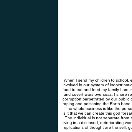
When I send my children to school, e
involved in our system of indoctrinat
food to eat and feed my family I am i
fund covert wars overseas, I share r
corruption perpetrated by our public o
raping and poisoning the Earth hand 
The whole business is like the perse
is it that we can create this god for
The individual is not separate from s
living in a diseased, deteriorating wo
replications of thought are the self, 