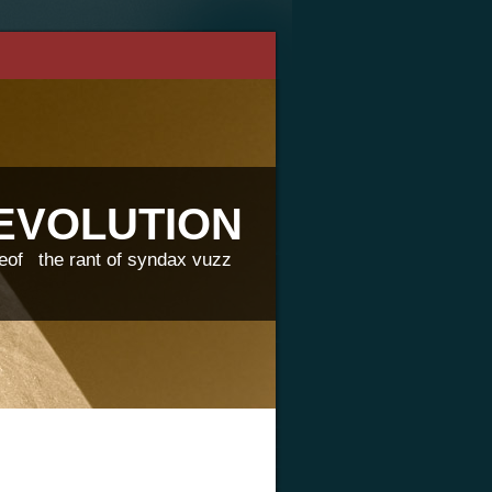
REVOLUTION
eof
the rant of syndax vuzz