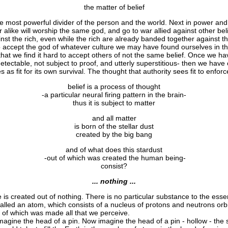
the matter of belief
most powerful divider of the person and the world. Next in power and 
 alike will worship the same god, and go to war allied against other b
nst the rich, even while the rich are already banded together against t
o accept the god of whatever culture we may have found ourselves in tha
 that we find it hard to accept others of not the same belief. Once we h
etectable, not subject to proof, and utterly superstitious- then we have
s as fit for its own survival. The thought that authority sees fit to enfor
belief is a process of thought
-a particular neural firing pattern in the brain-
thus it is subject to matter
and all matter
is born of the stellar dust
created by the big bang
and of what does this stardust
-out of which was created the human being-
consist?
... nothing ...
is created out of nothing. There is no particular substance to the esse
led an atom, which consists of a nucleus of protons and neutrons orb
 of which was made all that we perceive.
agine the head of a pin. Now imagine the head of a pin - hollow - the siz