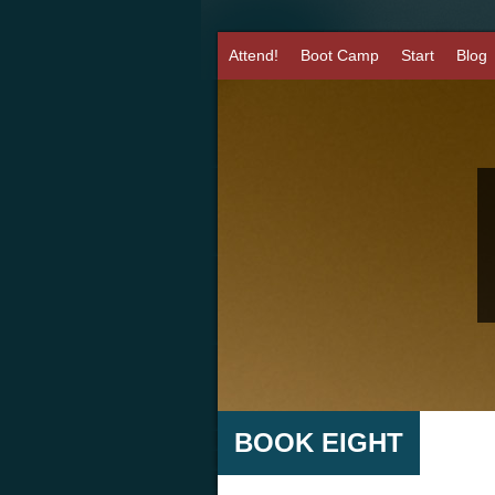
Attend!
Boot Camp
Start
Blog
BOOK EIGHT