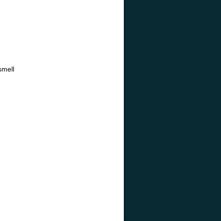
smell