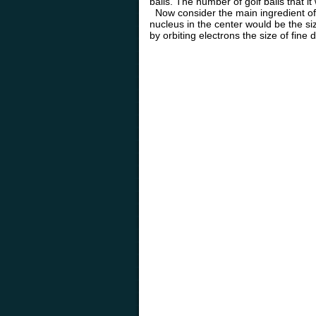
balls. The number of golf balls that it
Now consider the main ingredient of a
nucleus in the center would be the siz
by orbiting electrons the size of fine d