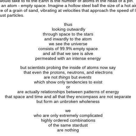
 would take to fill the Earth is the number of atoms in the head of a pin.
n atom - empty space. Imagine a hollow steel ball the size of a hot air 
e of a grain of sand, vibrating at velocities that approach the speed of l
ust particles.
thus
looking outwardly
through space to the stars
and inwardly to the atom
we see the universe
consists of 99.9% empty space
and all that we see is alive
permeated with an intense energy
but scientists probing the inside of atoms now say
that even the protons, neutrons, and electrons
are not
things
but
events
which show only tendencies to exist
or
are actually relationships between patterns of energy
that space and time and all that they encompass are not separate
but form an unbroken wholeness
we
who are only extremely complicated
highly ordered combinations
of the same stardust
are nothing