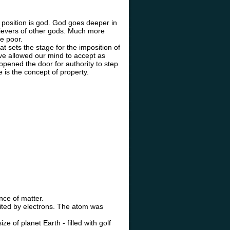
position is god. God goes deeper in
elievers of other gods. Much more
he poor.
t sets the stage for the imposition of
ave allowed our mind to accept as
 opened the door for authority to step
ce is the concept of property.
nce of matter.
ited by electrons. The atom was
e of planet Earth - filled with golf